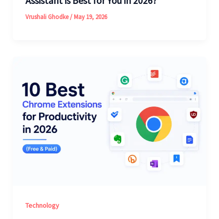
Assistant is Best for You in 2026?
Vrushali Ghodke
/
May 19, 2026
Technology