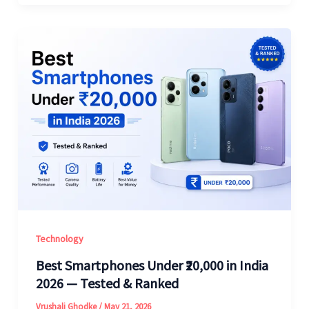
Technology
Best Smartphones Under ₹20,000 in India
2026 — Tested & Ranked
Vrushali Ghodke
/
May 21, 2026