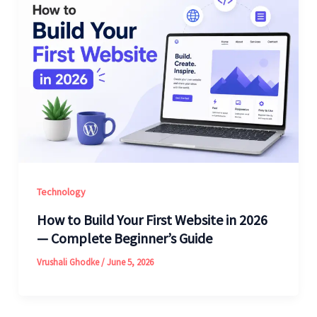
Technology
How to Build Your First Website in 2026
— Complete Beginner’s Guide
Vrushali Ghodke
/
June 5, 2026