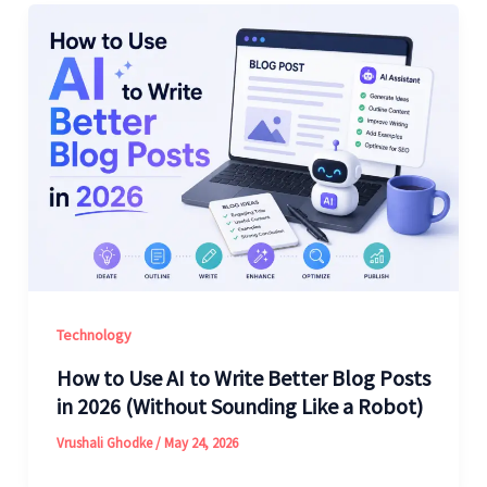
Technology
How to Use AI to Write Better Blog Posts
in 2026 (Without Sounding Like a Robot)
Vrushali Ghodke
/
May 24, 2026