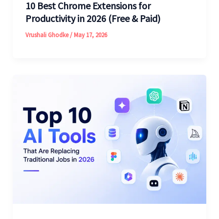
10 Best Chrome Extensions for
Productivity in 2026 (Free & Paid)
Vrushali Ghodke
/
May 17, 2026