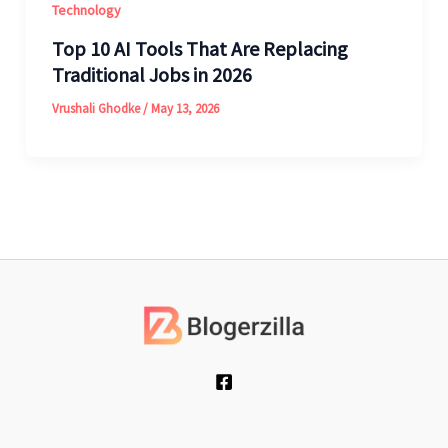
Technology
Top 10 AI Tools That Are Replacing
Traditional Jobs in 2026
Vrushali Ghodke
/
May 13, 2026