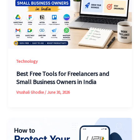
Technology
Best Free Tools for Freelancers and
Small Business Owners in India
Vrushali Ghodke
/
June 30, 2026