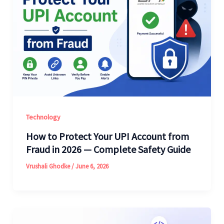
Technology
How to Protect Your UPI Account from
Fraud in 2026 — Complete Safety Guide
Vrushali Ghodke
/
June 6, 2026