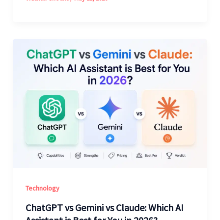
Technology
ChatGPT vs Gemini vs Claude: Which AI