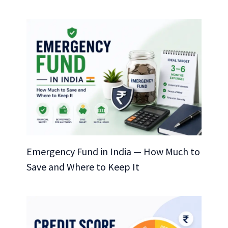
Emergency Fund in India — How Much to
Save and Where to Keep It