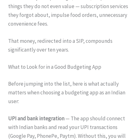
things they do not even value — subscription services
they forgot about, impulse food orders, unnecessary
convenience fees.
That money, redirected into a SIP, compounds
significantly over ten years.
What to Look for in a Good Budgeting App
Before jumping into the list, here is what actually
matters when choosing a budgeting app as an Indian
user:
UPI and bank integration
— The app should connect
with Indian banks and read your UPI transactions
(Google Pay, PhonePe, Paytm). Without this, you will