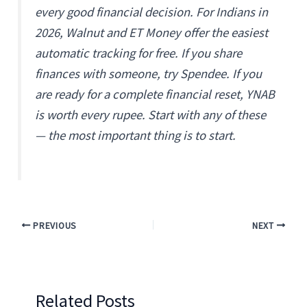
every good financial decision. For Indians in
2026, Walnut and ET Money offer the easiest
automatic tracking for free. If you share
finances with someone, try Spendee. If you
are ready for a complete financial reset, YNAB
is worth every rupee. Start with any of these
— the most important thing is to start.
PREVIOUS
NEXT
Related Posts