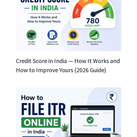
Credit Score in India — How It Works and
How to Improve Yours (2026 Guide)