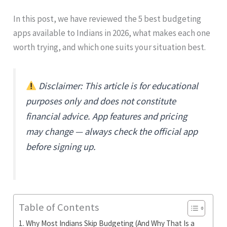
In this post, we have reviewed the 5 best budgeting
apps available to Indians in 2026, what makes each one
worth trying, and which one suits your situation best.
Disclaimer: This article is for educational
purposes only and does not constitute
financial advice. App features and pricing
may change — always check the official app
before signing up.
Table of Contents
Why Most Indians Skip Budgeting (And Why That Is a