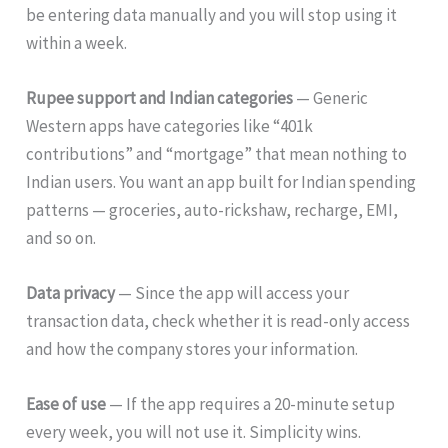
be entering data manually and you will stop using it
within a week.
Rupee support and Indian categories
— Generic
Western apps have categories like “401k
contributions” and “mortgage” that mean nothing to
Indian users. You want an app built for Indian spending
patterns — groceries, auto-rickshaw, recharge, EMI,
and so on.
Data privacy
— Since the app will access your
transaction data, check whether it is read-only access
and how the company stores your information.
Ease of use
— If the app requires a 20-minute setup
every week, you will not use it. Simplicity wins.