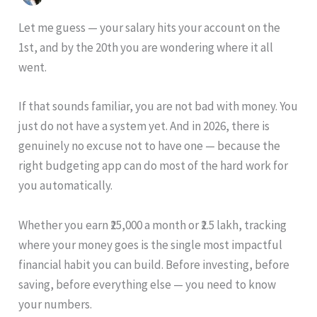
Let me guess — your salary hits your account on the
1st, and by the 20th you are wondering where it all
went.
If that sounds familiar, you are not bad with money. You
just do not have a system yet. And in 2026, there is
genuinely no excuse not to have one — because the
right budgeting app can do most of the hard work for
you automatically.
Whether you earn ₹25,000 a month or ₹2.5 lakh, tracking
where your money goes is the single most impactful
financial habit you can build. Before investing, before
saving, before everything else — you need to know
your numbers.