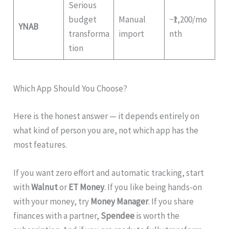
Serious
budget
Manual
~₹1,200/mo
YNAB
transforma
import
nth
tion
Which App Should You Choose?
Here is the honest answer — it depends entirely on
what kind of person you are, not which app has the
most features.
If you want zero effort and automatic tracking, start
with
Walnut
or
ET Money
. If you like being hands-on
with your money, try
Money Manager
. If you share
finances with a partner,
Spendee
is worth the