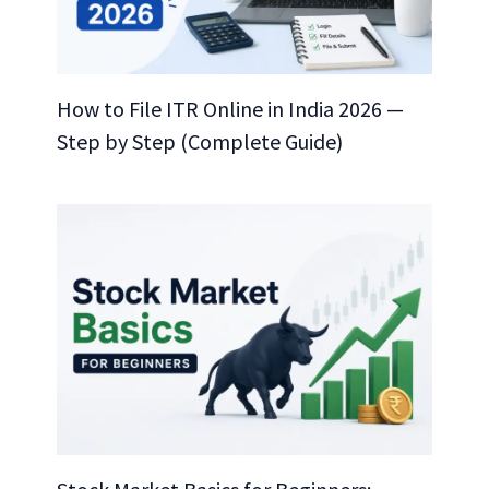
How to File ITR Online in India 2026 —
Step by Step (Complete Guide)