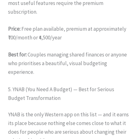
most useful features require the premium
subscription.
Price:
Free plan available, premium at approximately
₹700/month or ₹4,500/year
Best for:
Couples managing shared finances or anyone
who prioritises a beautiful, visual budgeting
experience.
5. YNAB (You Need A Budget) — Best for Serious
Budget Transformation
YNAB is the only Western app on this list — and it earns
its place because nothing else comes close to what it
does for people who are serious about changing their