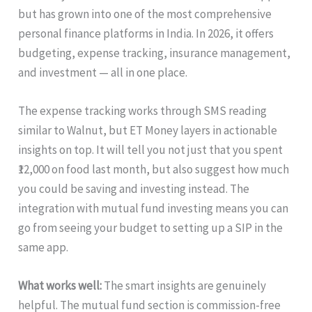
but has grown into one of the most comprehensive
personal finance platforms in India. In 2026, it offers
budgeting, expense tracking, insurance management,
and investment — all in one place.
The expense tracking works through SMS reading
similar to Walnut, but ET Money layers in actionable
insights on top. It will tell you not just that you spent
₹12,000 on food last month, but also suggest how much
you could be saving and investing instead. The
integration with mutual fund investing means you can
go from seeing your budget to setting up a SIP in the
same app.
What works well:
The smart insights are genuinely
helpful. The mutual fund section is commission-free