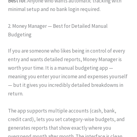
Best for:
Anyone who wants automatic tracking with
minimal setup and no bank login required.
2. Money Manager — Best for Detailed Manual
Budgeting
If you are someone who likes being in control of every
entry and wants detailed reports, Money Manager is
worth your time. It is a manual budgeting app —
meaning you enter your income and expenses yourself
— but it gives you incredibly detailed breakdowns in
return.
The app supports multiple accounts (cash, bank,
credit card), lets you set category-wise budgets, and
generates reports that show exactly where you
overspend month after month. The interface is clean