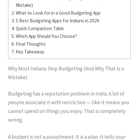
Mistake)
What to Look for in a Good Budgeting App
5 Best Budgeting Apps for Indians in 2026
Quick Comparison Table
Which App Should You Choose?
Final Thoughts
Key Takeaway
Why Most Indians Skip Budgeting (And Why That Is a
Mistake)
Budgeting has a reputation problem in India. A lot of
people associate it with restriction — like it means you
cannot spend on things you enjoy. That is completely
wrong.
A budget is not a punishment. It is a plan. It tells your