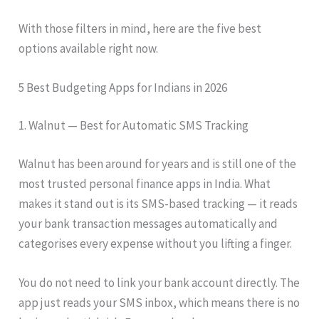
With those filters in mind, here are the five best
options available right now.
5 Best Budgeting Apps for Indians in 2026
1. Walnut — Best for Automatic SMS Tracking
Walnut has been around for years and is still one of the
most trusted personal finance apps in India. What
makes it stand out is its SMS-based tracking — it reads
your bank transaction messages automatically and
categorises every expense without you lifting a finger.
You do not need to link your bank account directly. The
app just reads your SMS inbox, which means there is no