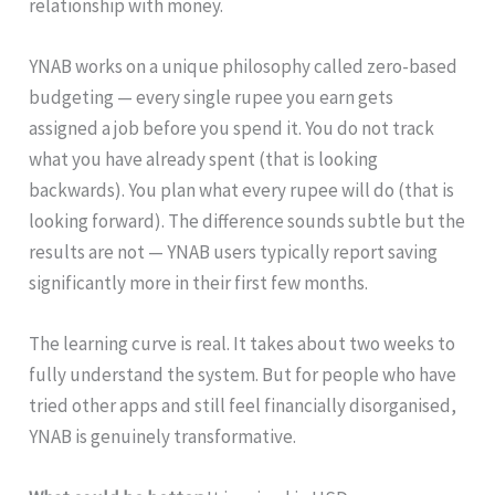
relationship with money.
YNAB works on a unique philosophy called zero-based
budgeting — every single rupee you earn gets
assigned a job before you spend it. You do not track
what you have already spent (that is looking
backwards). You plan what every rupee will do (that is
looking forward). The difference sounds subtle but the
results are not — YNAB users typically report saving
significantly more in their first few months.
The learning curve is real. It takes about two weeks to
fully understand the system. But for people who have
tried other apps and still feel financially disorganised,
YNAB is genuinely transformative.