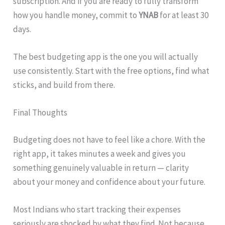
subscription. And if you are ready to fully transform
how you handle money, commit to
YNAB
for at least 30
days.
The best budgeting app is the one you will actually
use consistently. Start with the free options, find what
sticks, and build from there.
Final Thoughts
Budgeting does not have to feel like a chore. With the
right app, it takes minutes a week and gives you
something genuinely valuable in return — clarity
about your money and confidence about your future.
Most Indians who start tracking their expenses
seriously are shocked by what they find. Not because