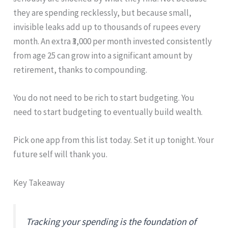
they are spending recklessly, but because small,
invisible leaks add up to thousands of rupees every
month. An extra ₹3,000 per month invested consistently
from age 25 can grow into a significant amount by
retirement, thanks to compounding.
You do not need to be rich to start budgeting. You
need to start budgeting to eventually build wealth.
Pick one app from this list today. Set it up tonight. Your
future self will thank you.
Key Takeaway
Tracking your spending is the foundation of