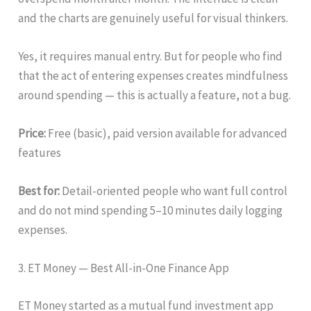
and the charts are genuinely useful for visual thinkers.
Yes, it requires manual entry. But for people who find
that the act of entering expenses creates mindfulness
around spending — this is actually a feature, not a bug.
Price:
Free (basic), paid version available for advanced
features
Best for:
Detail-oriented people who want full control
and do not mind spending 5–10 minutes daily logging
expenses.
3. ET Money — Best All-in-One Finance App
ET Money started as a mutual fund investment app