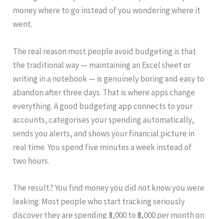
money where to go instead of you wondering where it
went.
The real reason most people avoid budgeting is that
the traditional way — maintaining an Excel sheet or
writing in a notebook — is genuinely boring and easy to
abandon after three days. That is where apps change
everything. A good budgeting app connects to your
accounts, categorises your spending automatically,
sends you alerts, and shows your financial picture in
real time. You spend five minutes a week instead of
two hours.
The result? You find money you did not know you were
leaking. Most people who start tracking seriously
discover they are spending ₹3,000 to ₹8,000 per month on