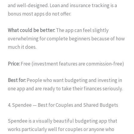
and well-designed. Loan and insurance tracking is a
bonus most apps do not offer.
What could be better:
The app can feel slightly
overwhelming for complete beginners because of how
much it does.
Price:
Free (investment features are commission-free)
Best for:
People who want budgeting and investing in
one app and are ready to take their finances seriously.
4. Spendee — Best for Couples and Shared Budgets
Spendee is a visually beautiful budgeting app that
works particularly well for couples or anyone who