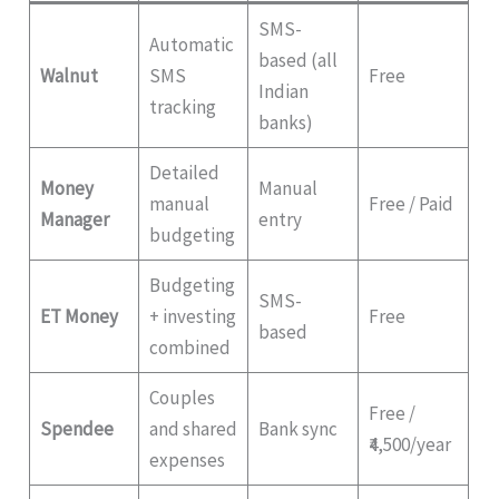
SMS-
Automatic
based (all
Walnut
SMS
Free
Indian
tracking
banks)
Detailed
Money
Manual
manual
Free / Paid
Manager
entry
budgeting
Budgeting
SMS-
ET Money
+ investing
Free
based
combined
Couples
Free /
Spendee
and shared
Bank sync
₹4,500/year
expenses