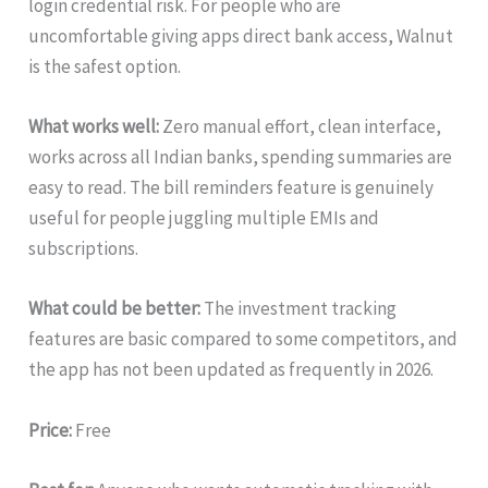
login credential risk. For people who are
uncomfortable giving apps direct bank access, Walnut
is the safest option.
What works well:
Zero manual effort, clean interface,
works across all Indian banks, spending summaries are
easy to read. The bill reminders feature is genuinely
useful for people juggling multiple EMIs and
subscriptions.
What could be better:
The investment tracking
features are basic compared to some competitors, and
the app has not been updated as frequently in 2026.
Price:
Free