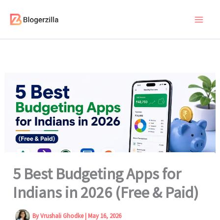
Skip
to
content
5 Best Budgeting Apps for
Indians in 2026 (Free & Paid)
By
Vrushali Ghodke
|
May 16, 2026