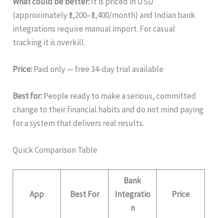
What could be better:
It is priced in USD
(approximately ₹1,200–₹1,400/month) and Indian bank
integrations require manual import. For casual
tracking it is overkill.
Price:
Paid only — free 34-day trial available
Best for:
People ready to make a serious, committed
change to their financial habits and do not mind paying
for a system that delivers real results.
Quick Comparison Table
Bank
App
Best For
Integratio
Price
n