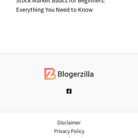
Stock Market Basics for Beginners:
Everything You Need to Know
Disclaimer
Privacy Policy