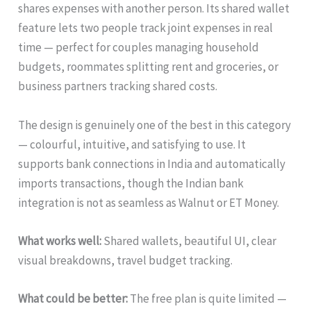
shares expenses with another person. Its shared wallet
feature lets two people track joint expenses in real
time — perfect for couples managing household
budgets, roommates splitting rent and groceries, or
business partners tracking shared costs.
The design is genuinely one of the best in this category
— colourful, intuitive, and satisfying to use. It
supports bank connections in India and automatically
imports transactions, though the Indian bank
integration is not as seamless as Walnut or ET Money.
What works well:
Shared wallets, beautiful UI, clear
visual breakdowns, travel budget tracking.
What could be better:
The free plan is quite limited —