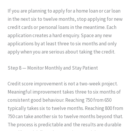
If you are planning to apply for a home loan or car loan
in the next six to twelve months, stop applying for new
credit cards or personal loans in the meantime. Each
application creates a hard enquiry. Space any new
applications by at least three to six months and only
apply when you are serious about taking the credit.
Step 8 — Monitor Monthly and Stay Patient
Credit score improvement is not a two-week project.
Meaningful improvement takes three to six months of
consistent good behaviour. Reaching 750 from 650
typically takes six to twelve months. Reaching 800 from
750 can take another six to twelve months beyond that.
The process is predictable and the results are durable