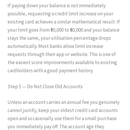
If paying down your balance is not immediately
possible, requesting a credit limit increase on your
existing card achieves a similar mathematical result. If
your limit goes from ₹50,000 to ₹80,000 and your balance
stays the same, your utilisation percentage drops
automatically. Most banks allow limit increase
requests through their app or website. This is one of
the easiest score improvements available to existing
cardholders with a good payment history.
Step 5 — Do Not Close Old Accounts
Unless an account carries an annual fee you genuinely
cannot justify, keep your oldest credit card accounts
open and occasionally use them for a small purchase
you immediately pay off. The account age they