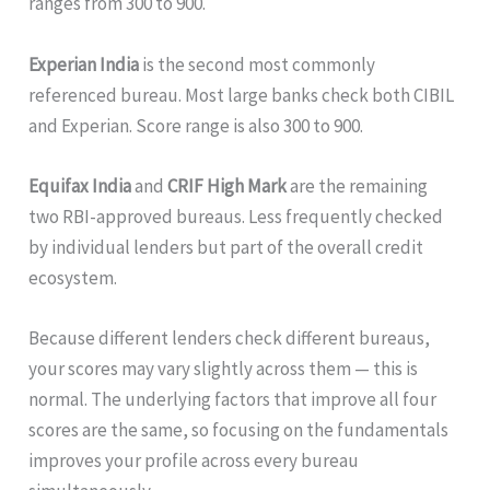
ranges from 300 to 900.
Experian India
is the second most commonly
referenced bureau. Most large banks check both CIBIL
and Experian. Score range is also 300 to 900.
Equifax India
and
CRIF High Mark
are the remaining
two RBI-approved bureaus. Less frequently checked
by individual lenders but part of the overall credit
ecosystem.
Because different lenders check different bureaus,
your scores may vary slightly across them — this is
normal. The underlying factors that improve all four
scores are the same, so focusing on the fundamentals
improves your profile across every bureau