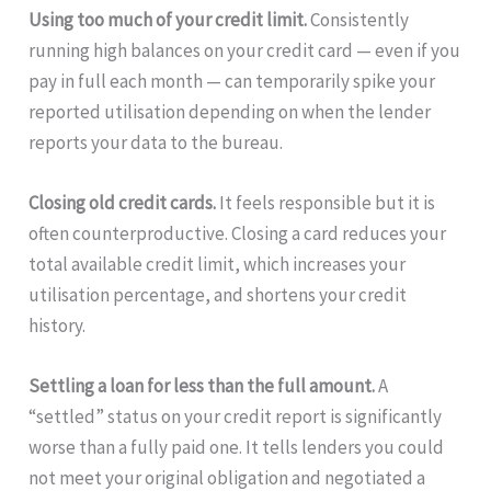
Using too much of your credit limit.
Consistently
running high balances on your credit card — even if you
pay in full each month — can temporarily spike your
reported utilisation depending on when the lender
reports your data to the bureau.
Closing old credit cards.
It feels responsible but it is
often counterproductive. Closing a card reduces your
total available credit limit, which increases your
utilisation percentage, and shortens your credit
history.
Settling a loan for less than the full amount.
A
“settled” status on your credit report is significantly
worse than a fully paid one. It tells lenders you could
not meet your original obligation and negotiated a