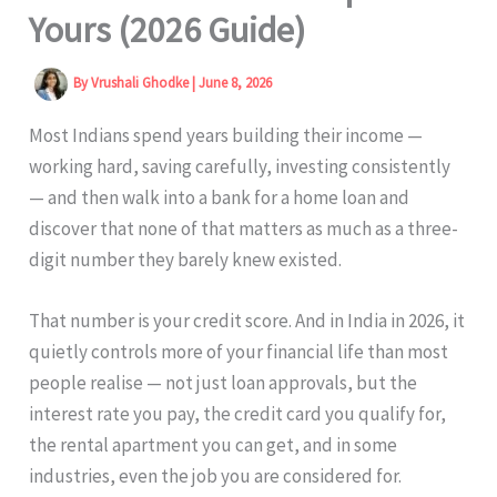
Yours (2026 Guide)
By
Vrushali Ghodke
|
June 8, 2026
Most Indians spend years building their income —
working hard, saving carefully, investing consistently
— and then walk into a bank for a home loan and
discover that none of that matters as much as a three-
digit number they barely knew existed.
That number is your credit score. And in India in 2026, it
quietly controls more of your financial life than most
people realise — not just loan approvals, but the
interest rate you pay, the credit card you qualify for,
the rental apartment you can get, and in some
industries, even the job you are considered for.