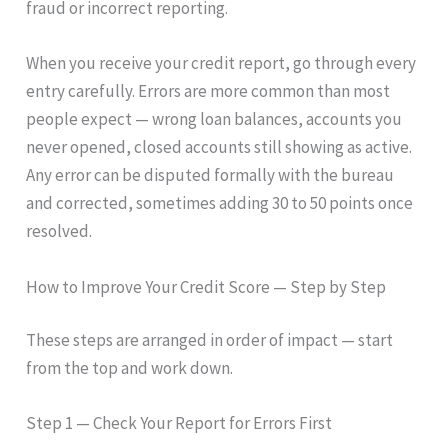
fraud or incorrect reporting.
When you receive your credit report, go through every
entry carefully. Errors are more common than most
people expect — wrong loan balances, accounts you
never opened, closed accounts still showing as active.
Any error can be disputed formally with the bureau
and corrected, sometimes adding 30 to 50 points once
resolved.
How to Improve Your Credit Score — Step by Step
These steps are arranged in order of impact — start
from the top and work down.
Step 1 — Check Your Report for Errors First