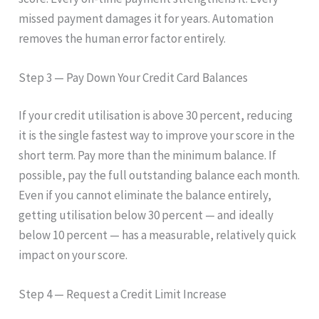
missed payment damages it for years. Automation
removes the human error factor entirely.
Step 3 — Pay Down Your Credit Card Balances
If your credit utilisation is above 30 percent, reducing
it is the single fastest way to improve your score in the
short term. Pay more than the minimum balance. If
possible, pay the full outstanding balance each month.
Even if you cannot eliminate the balance entirely,
getting utilisation below 30 percent — and ideally
below 10 percent — has a measurable, relatively quick
impact on your score.
Step 4 — Request a Credit Limit Increase