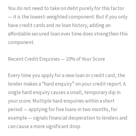
You do not need to take on debt purely for this factor
— it is the lowest-weighted component. But if you only
have credit cards and no loan history, adding an
affordable secured loan over time does strengthen this
component.
Recent Credit Enquiries — 10% of Your Score
Every time you apply for a new loan or credit card, the
lender makes a “hard enquiry” on your credit report. A
single hard enquiry causes a small, temporary dip in
your score. Multiple hard enquiries within a short
period — applying for five loans in two months, for
example — signals financial desperation to lenders and
can cause a more significant drop.