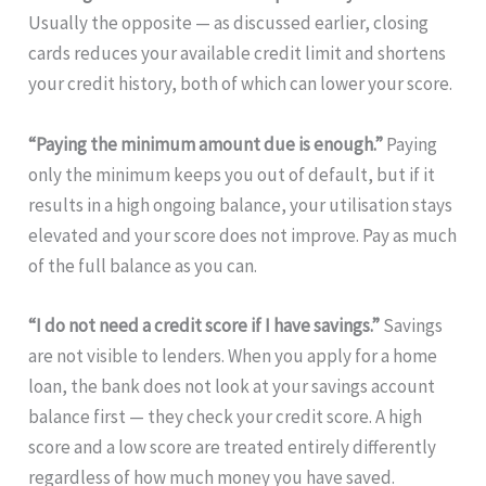
Usually the opposite — as discussed earlier, closing
cards reduces your available credit limit and shortens
your credit history, both of which can lower your score.
“Paying the minimum amount due is enough.”
Paying
only the minimum keeps you out of default, but if it
results in a high ongoing balance, your utilisation stays
elevated and your score does not improve. Pay as much
of the full balance as you can.
“I do not need a credit score if I have savings.”
Savings
are not visible to lenders. When you apply for a home
loan, the bank does not look at your savings account
balance first — they check your credit score. A high
score and a low score are treated entirely differently
regardless of how much money you have saved.