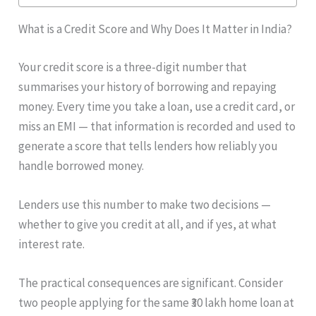
What is a Credit Score and Why Does It Matter in India?
Your credit score is a three-digit number that
summarises your history of borrowing and repaying
money. Every time you take a loan, use a credit card, or
miss an EMI — that information is recorded and used to
generate a score that tells lenders how reliably you
handle borrowed money.
Lenders use this number to make two decisions —
whether to give you credit at all, and if yes, at what
interest rate.
The practical consequences are significant. Consider
two people applying for the same ₹30 lakh home loan at