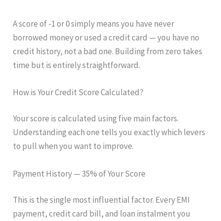
A score of -1 or 0 simply means you have never
borrowed money or used a credit card — you have no
credit history, not a bad one. Building from zero takes
time but is entirely straightforward.
How is Your Credit Score Calculated?
Your score is calculated using five main factors.
Understanding each one tells you exactly which levers
to pull when you want to improve.
Payment History — 35% of Your Score
This is the single most influential factor. Every EMI
payment, credit card bill, and loan instalment you