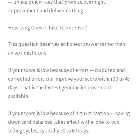
— unlike quick fixes that promise overnight
improvement and deliver nothing.
How Long Does It Take to Improve?
This question deserves an honest answer rather than
an optimistic one.
If your score is low because of errors — disputed and
corrected errors can improve your score within 30 to 45
days. That is the fastest genuine improvement
available.
If your score is low because of high utilisation — paying
down card balances takes effect within one to two
billing cycles, typically 30 to 60 days.