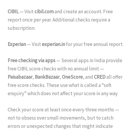
CIBIL
— Visit
cibil.com
and create an account. Free
report once per year. Additional checks require a
subscription.
Experian
— Visit
experian.in
for your free annual report.
Free checking via apps
— Several apps in India provide
free CIBIL score checks with no annual limit —
Paisabazaar
,
BankBazaar
,
OneScore
, and
CRED
all offer
free score checks. These use what is called a “soft
enquiry” which does not affect your score in any way.
Check your score at least once every three months —
not to obsess over small movements, but to catch
errors or unexpected changes that might indicate