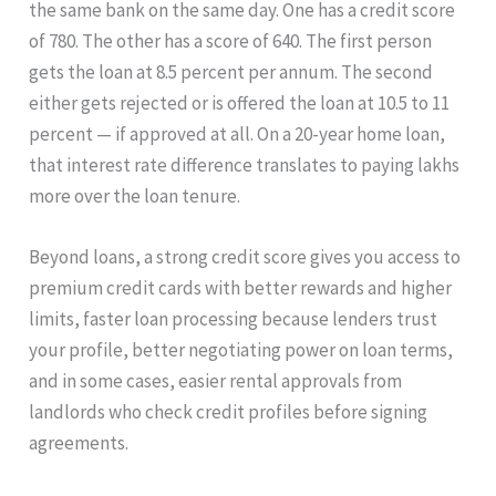
the same bank on the same day. One has a credit score
of 780. The other has a score of 640. The first person
gets the loan at 8.5 percent per annum. The second
either gets rejected or is offered the loan at 10.5 to 11
percent — if approved at all. On a 20-year home loan,
that interest rate difference translates to paying lakhs
more over the loan tenure.
Beyond loans, a strong credit score gives you access to
premium credit cards with better rewards and higher
limits, faster loan processing because lenders trust
your profile, better negotiating power on loan terms,
and in some cases, easier rental approvals from
landlords who check credit profiles before signing
agreements.