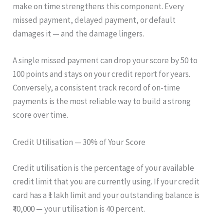
make on time strengthens this component. Every
missed payment, delayed payment, or default
damages it — and the damage lingers.
A single missed payment can drop your score by 50 to
100 points and stays on your credit report for years.
Conversely, a consistent track record of on-time
payments is the most reliable way to build a strong
score over time.
Credit Utilisation — 30% of Your Score
Credit utilisation is the percentage of your available
credit limit that you are currently using. If your credit
card has a ₹1 lakh limit and your outstanding balance is
₹40,000 — your utilisation is 40 percent.