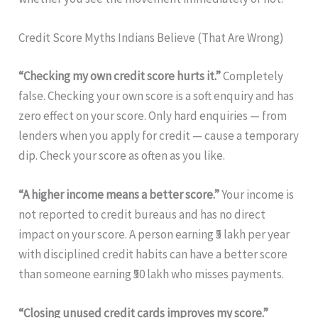
Credit Score Myths Indians Believe (That Are Wrong)
“Checking my own credit score hurts it.”
Completely
false. Checking your own score is a soft enquiry and has
zero effect on your score. Only hard enquiries — from
lenders when you apply for credit — cause a temporary
dip. Check your score as often as you like.
“A higher income means a better score.”
Your income is
not reported to credit bureaus and has no direct
impact on your score. A person earning ₹5 lakh per year
with disciplined credit habits can have a better score
than someone earning ₹50 lakh who misses payments.
“Closing unused credit cards improves my score.”