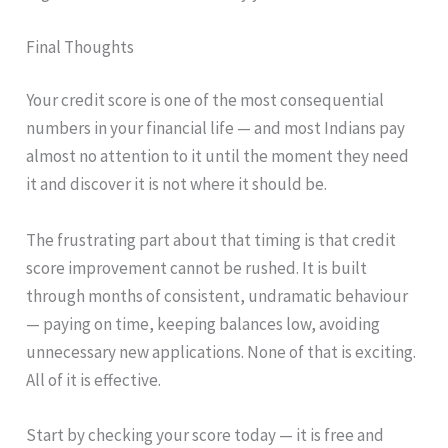
Final Thoughts
Your credit score is one of the most consequential
numbers in your financial life — and most Indians pay
almost no attention to it until the moment they need
it and discover it is not where it should be.
The frustrating part about that timing is that credit
score improvement cannot be rushed. It is built
through months of consistent, undramatic behaviour
— paying on time, keeping balances low, avoiding
unnecessary new applications. None of that is exciting.
All of it is effective.
Start by checking your score today — it is free and