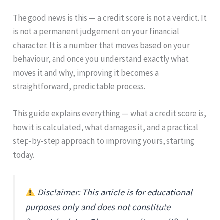
The good news is this — a credit score is not a verdict. It
is not a permanent judgement on your financial
character. It is a number that moves based on your
behaviour, and once you understand exactly what
moves it and why, improving it becomes a
straightforward, predictable process.
This guide explains everything — what a credit score is,
how it is calculated, what damages it, and a practical
step-by-step approach to improving yours, starting
today.
Disclaimer: This article is for educational
purposes only and does not constitute