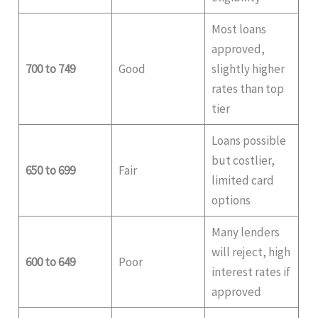
Most loans
approved,
700 to 749
Good
slightly higher
rates than top
tier
Loans possible
but costlier,
650 to 699
Fair
limited card
options
Many lenders
will reject, high
600 to 649
Poor
interest rates if
approved