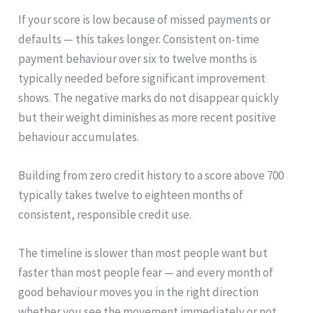
If your score is low because of missed payments or
defaults — this takes longer. Consistent on-time
payment behaviour over six to twelve months is
typically needed before significant improvement
shows. The negative marks do not disappear quickly
but their weight diminishes as more recent positive
behaviour accumulates.
Building from zero credit history to a score above 700
typically takes twelve to eighteen months of
consistent, responsible credit use.
The timeline is slower than most people want but
faster than most people fear — and every month of
good behaviour moves you in the right direction
whether you see the movement immediately or not.