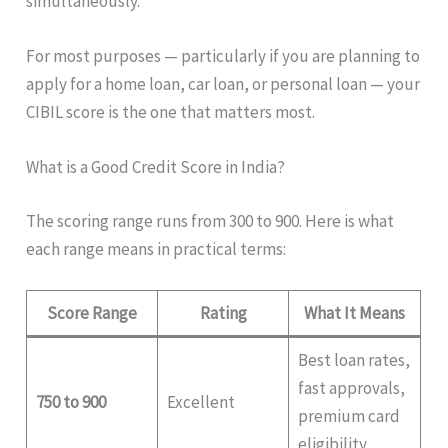
simultaneously.
For most purposes — particularly if you are planning to
apply for a home loan, car loan, or personal loan — your
CIBIL score is the one that matters most.
What is a Good Credit Score in India?
The scoring range runs from 300 to 900. Here is what
each range means in practical terms:
Score Range
Rating
What It Means
Best loan rates,
fast approvals,
750 to 900
Excellent
premium card
eligibility