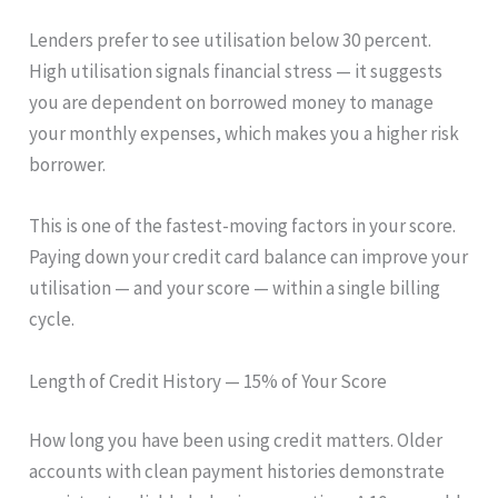
Lenders prefer to see utilisation below 30 percent.
High utilisation signals financial stress — it suggests
you are dependent on borrowed money to manage
your monthly expenses, which makes you a higher risk
borrower.
This is one of the fastest-moving factors in your score.
Paying down your credit card balance can improve your
utilisation — and your score — within a single billing
cycle.
Length of Credit History — 15% of Your Score
How long you have been using credit matters. Older
accounts with clean payment histories demonstrate