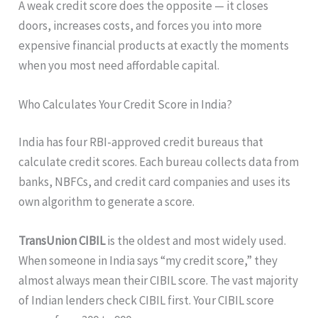
A weak credit score does the opposite — it closes
doors, increases costs, and forces you into more
expensive financial products at exactly the moments
when you most need affordable capital.
Who Calculates Your Credit Score in India?
India has four RBI-approved credit bureaus that
calculate credit scores. Each bureau collects data from
banks, NBFCs, and credit card companies and uses its
own algorithm to generate a score.
TransUnion CIBIL
is the oldest and most widely used.
When someone in India says “my credit score,” they
almost always mean their CIBIL score. The vast majority
of Indian lenders check CIBIL first. Your CIBIL score