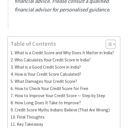
financial advice. Please consult a qualified
financial advisor for personalised guidance.
Table of Contents
What is a Credit Score and Why Does It Matter in India?
Who Calculates Your Credit Score in India?
What is a Good Credit Score in India?
How is Your Credit Score Calculated?
What Damages Your Credit Score?
How to Check Your Credit Score for Free
How to Improve Your Credit Score — Step by Step
How Long Does It Take to Improve?
Credit Score Myths Indians Believe (That Are Wrong)
Final Thoughts
Key Takeaway