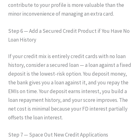
contribute to your profile is more valuable than the
minor inconvenience of managing an extra card.
Step 6 — Add a Secured Credit Product if You Have No
Loan History
If your credit mix is entirely credit cards with no loan
history, consider a secured loan — a loan against a fixed
deposit is the lowest-risk option. You deposit money,
the bank gives you a loan against it, and you repay the
EMIs on time. Your deposit earns interest, you build a
loan repayment history, and your score improves. The
net cost is minimal because your FD interest partially
offsets the loan interest.
Step 7 — Space Out New Credit Applications