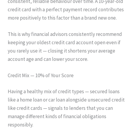
consistent, reliable behaviour over time. A 10-year-old
credit card with a perfect payment record contributes
more positively to this factor than a brand new one.
This is why financial advisors consistently recommend
keeping your oldest credit card account open even if
you rarely use it — closing it shortens your average
account age and can lower your score.
Credit Mix — 10% of Your Score
Having a healthy mix of credit types — secured loans
like a home loan or car loan alongside unsecured credit
like credit cards — signals to lenders that you can
manage different kinds of financial obligations
responsibly.