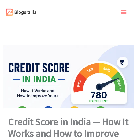
Skip
to
content
Credit Score in India — How It
Works and How to Improve