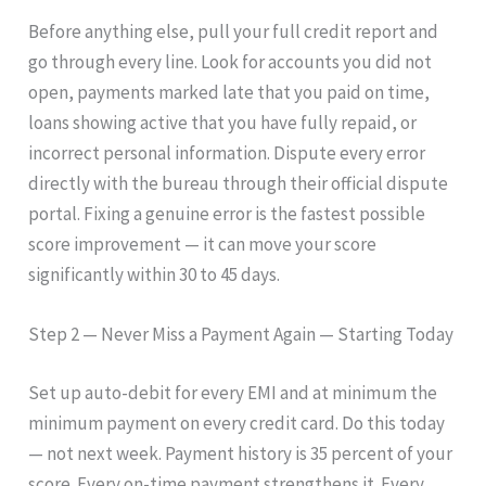
Before anything else, pull your full credit report and
go through every line. Look for accounts you did not
open, payments marked late that you paid on time,
loans showing active that you have fully repaid, or
incorrect personal information. Dispute every error
directly with the bureau through their official dispute
portal. Fixing a genuine error is the fastest possible
score improvement — it can move your score
significantly within 30 to 45 days.
Step 2 — Never Miss a Payment Again — Starting Today
Set up auto-debit for every EMI and at minimum the
minimum payment on every credit card. Do this today
— not next week. Payment history is 35 percent of your
score. Every on-time payment strengthens it. Every