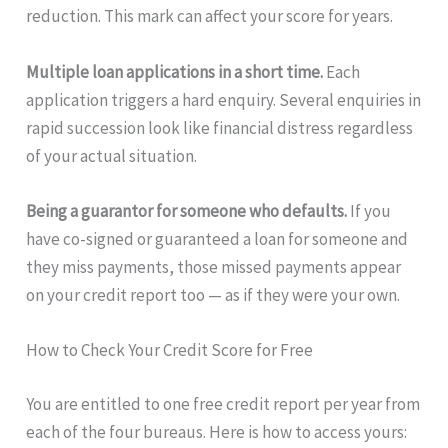
reduction. This mark can affect your score for years.
Multiple loan applications in a short time.
Each
application triggers a hard enquiry. Several enquiries in
rapid succession look like financial distress regardless
of your actual situation.
Being a guarantor for someone who defaults.
If you
have co-signed or guaranteed a loan for someone and
they miss payments, those missed payments appear
on your credit report too — as if they were your own.
How to Check Your Credit Score for Free
You are entitled to one free credit report per year from
each of the four bureaus. Here is how to access yours: