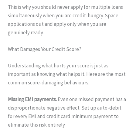
This is why you should never apply for multiple loans
simultaneously when you are credit-hungry. Space
applications out and apply only when you are
genuinely ready.
What Damages Your Credit Score?
Understanding what hurts your score is just as
important as knowing what helps it. Here are the most
common score-damaging behaviours:
Missing EMI payments.
Even one missed payment has a
disproportionate negative effect. Set up auto-debit
for every EMI and credit card minimum payment to
eliminate this risk entirely.