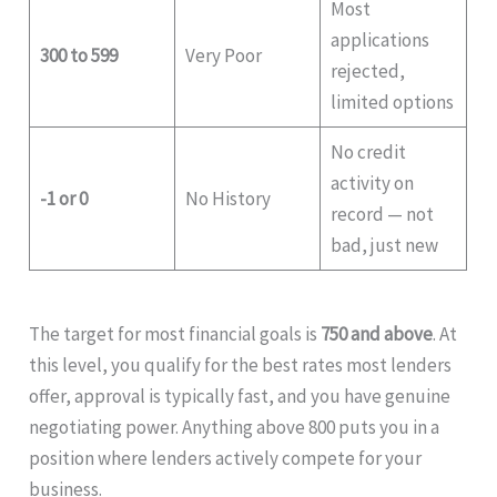
Most
applications
300 to 599
Very Poor
rejected,
limited options
No credit
activity on
-1 or 0
No History
record — not
bad, just new
The target for most financial goals is
750 and above
. At
this level, you qualify for the best rates most lenders
offer, approval is typically fast, and you have genuine
negotiating power. Anything above 800 puts you in a
position where lenders actively compete for your
business.