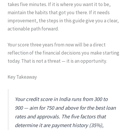
takes five minutes. If it is where you want it to be,
maintain the habits that got you there. If it needs
improvement, the steps in this guide give you a clear,
actionable path forward.
Your score three years from now will be a direct
reflection of the financial decisions you make starting
today. That is not a threat — it is an opportunity.
Key Takeaway
Your credit score in India runs from 300 to
900 — aim for 750 and above for the best loan
rates and approvals. The five factors that
determine it are payment history (35%),